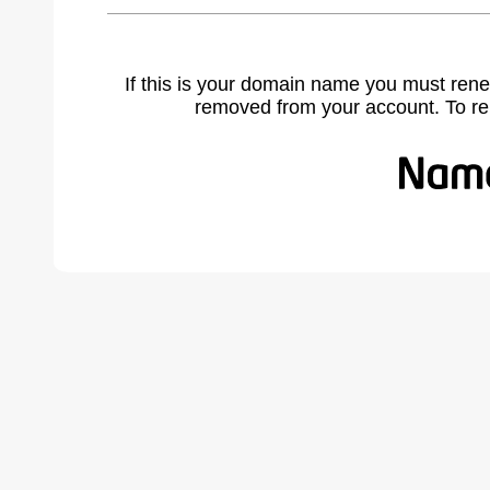
If this is your domain name you must rene
removed from your account. To r