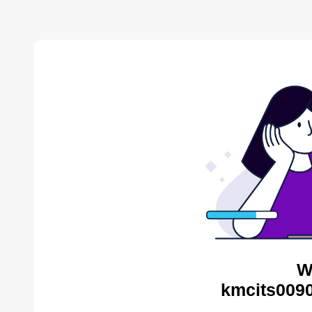
W
kmcits0090