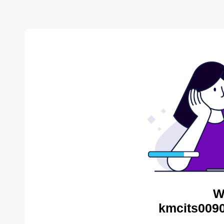
W
kmcits0090