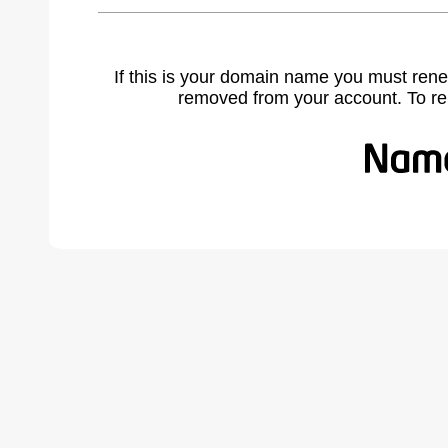
If this is your domain name you must rene
removed from your account. To r