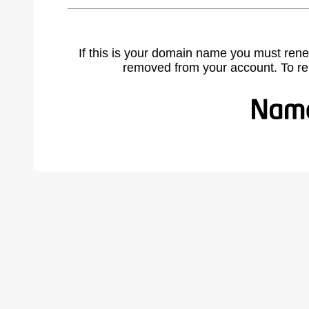
If this is your domain name you must rene
removed from your account. To r