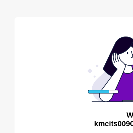
W
kmcits0090