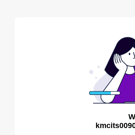
W
kmcits0090