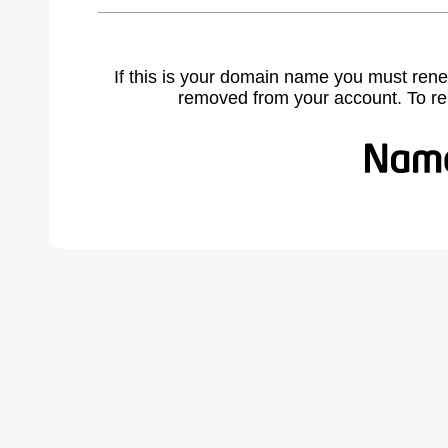
If this is your domain name you must rene
removed from your account. To r