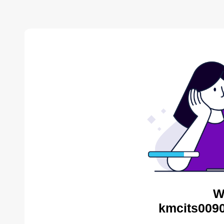
W
kmcits0090