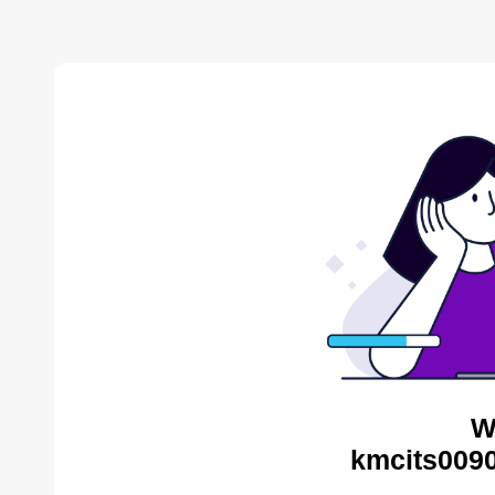
W
kmcits0090