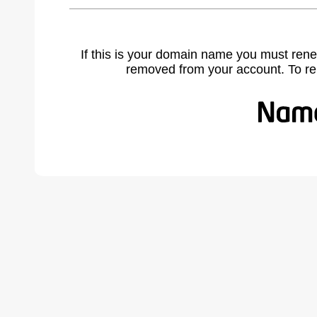
If this is your domain name you must rene
removed from your account. To r