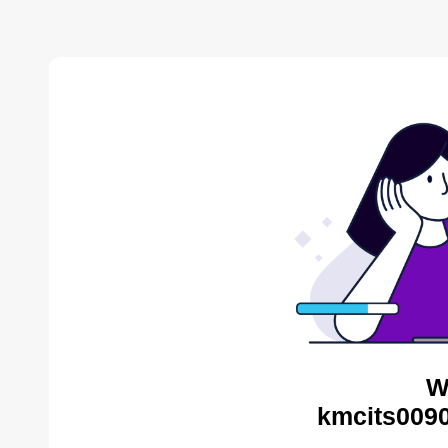
W
kmcits0090