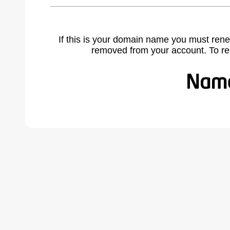
If this is your domain name you must rene
removed from your account. To r