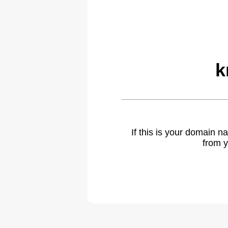
k
If this is your domain 
from y