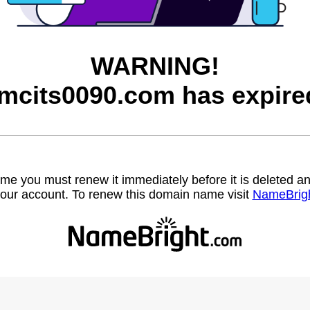
WARNING!
mcits0090.com has expire
name you must renew it immediately before it is deleted
our account. To renew this domain name visit
NameBrig