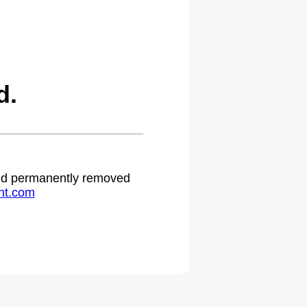
d.
 and permanently removed
ht.com