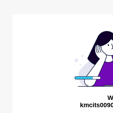
W
kmcits0090