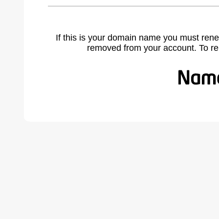
If this is your domain name you must rene
removed from your account. To r