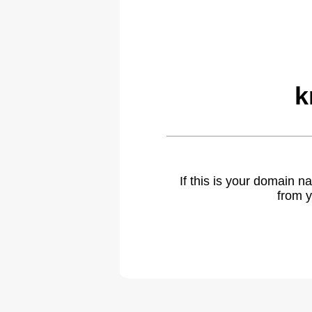
k
If this is your domain 
from y