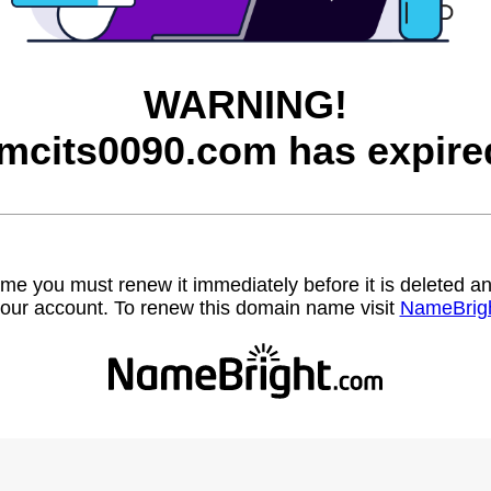
WARNING!
mcits0090.com has expire
name you must renew it immediately before it is deleted
our account. To renew this domain name visit
NameBrig