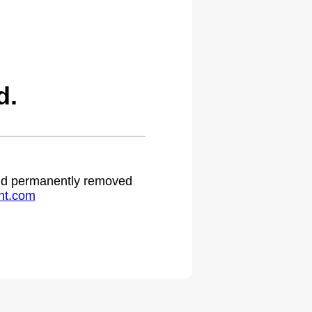
d.
 and permanently removed
ht.com