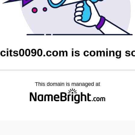
cits0090.com is coming s
This domain is managed at