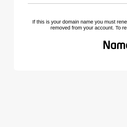
If this is your domain name you must rene
removed from your account. To r