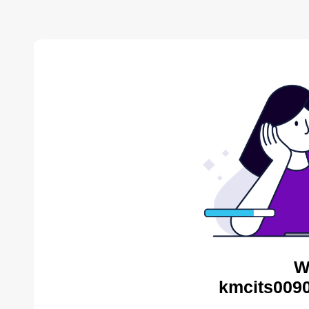
W
kmcits0090