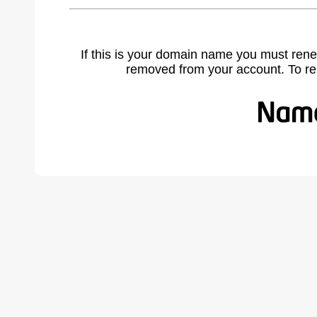
If this is your domain name you must rene
removed from your account. To r