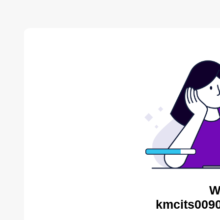
W
kmcits0090