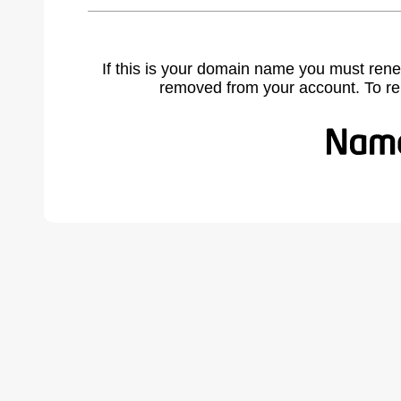
If this is your domain name you must rene
removed from your account. To r