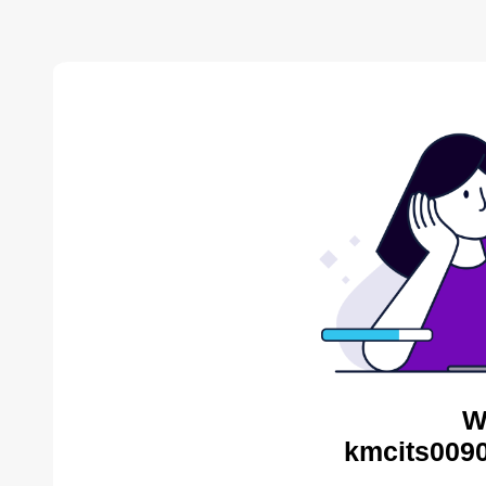
W
kmcits0090