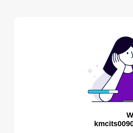
W
kmcits0090