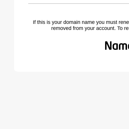
If this is your domain name you must rene
removed from your account. To r