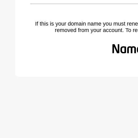
If this is your domain name you must rene
removed from your account. To r