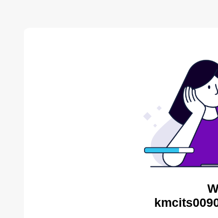
W
kmcits0090