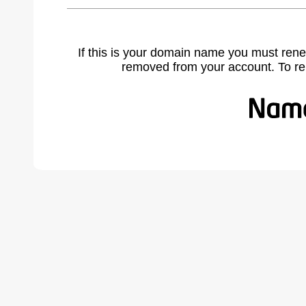
If this is your domain name you must rene
removed from your account. To r