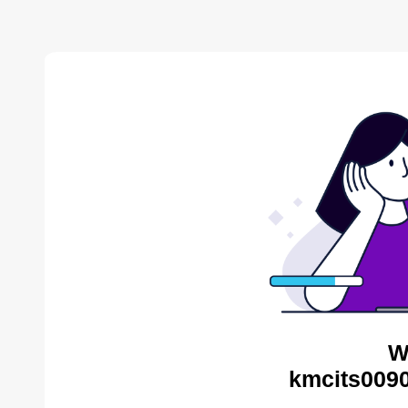
W
kmcits0090