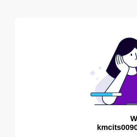
W
kmcits0090