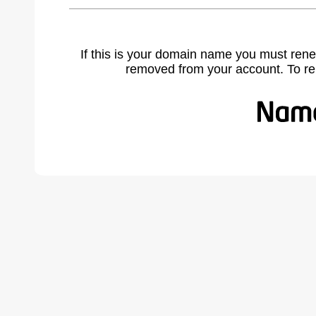
If this is your domain name you must rene
removed from your account. To r