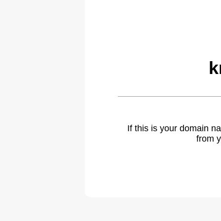
k
If this is your domain 
from y