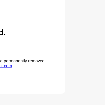
d.
 and permanently removed
ht.com