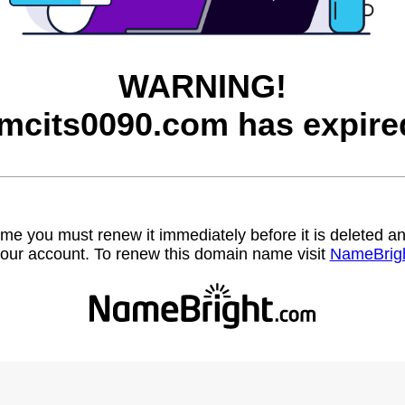
WARNING!
mcits0090.com has expire
name you must renew it immediately before it is deleted
our account. To renew this domain name visit
NameBrig