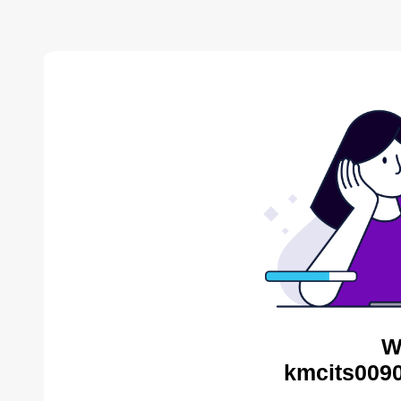
W
kmcits0090