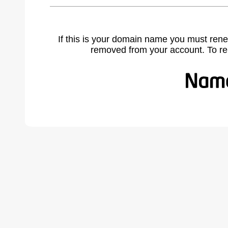
If this is your domain name you must rene
removed from your account. To r