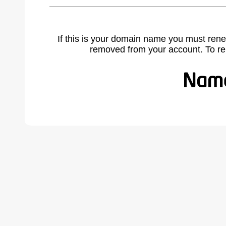
If this is your domain name you must rene
removed from your account. To r