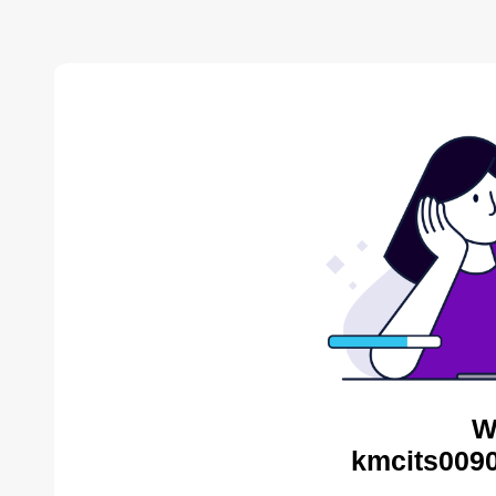
W
kmcits0090