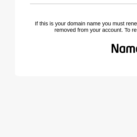
If this is your domain name you must rene
removed from your account. To r