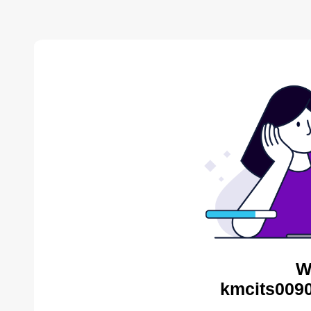
W
kmcits0090