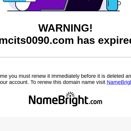
WARNING!
mcits0090.com has expire
name you must renew it immediately before it is deleted
our account. To renew this domain name visit
NameBrig