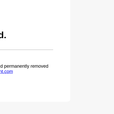
d.
 and permanently removed
ht.com