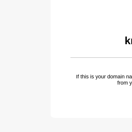
k
If this is your domain 
from y