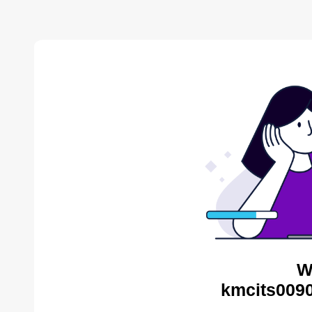
W
kmcits0090