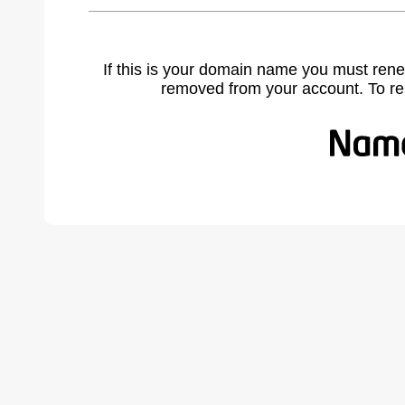
If this is your domain name you must rene
removed from your account. To r