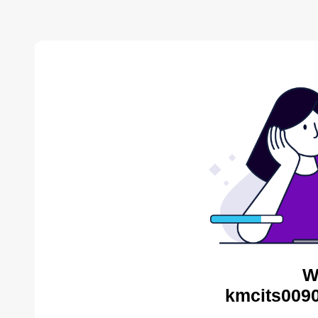
W
kmcits0090