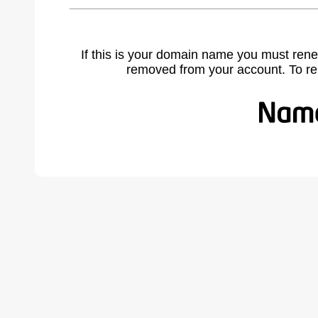
If this is your domain name you must rene
removed from your account. To r