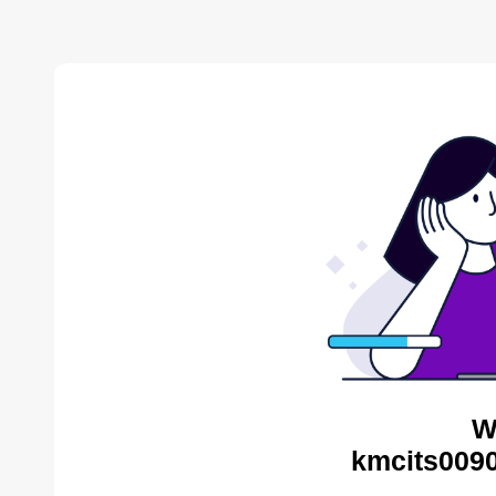
W
kmcits0090