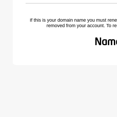
If this is your domain name you must rene
removed from your account. To r