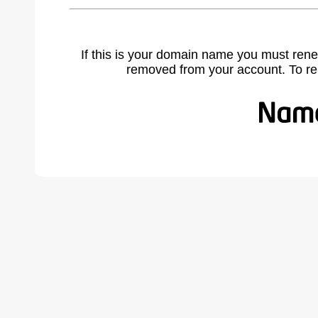
If this is your domain name you must rene
removed from your account. To r