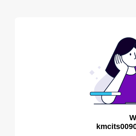
W
kmcits0090