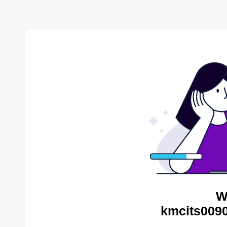
W
kmcits0090