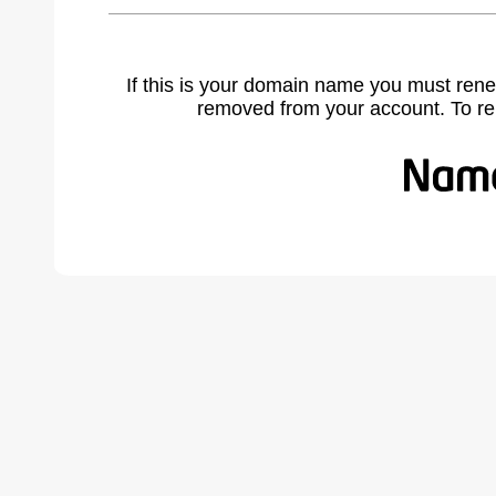
If this is your domain name you must rene
removed from your account. To r