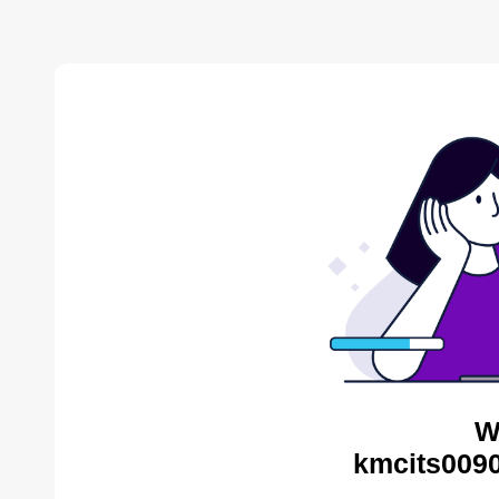
W
kmcits0090