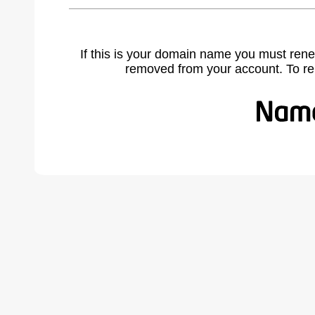
If this is your domain name you must rene
removed from your account. To r