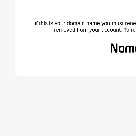
If this is your domain name you must rene
removed from your account. To r