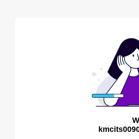
W
kmcits0090