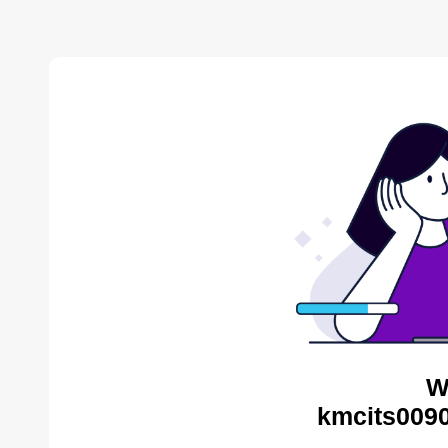
W
kmcits0090