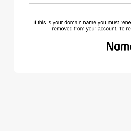
If this is your domain name you must rene
removed from your account. To r