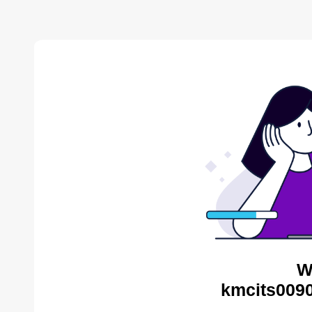
W
kmcits0090