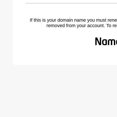
If this is your domain name you must rene
removed from your account. To r