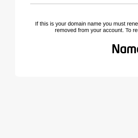
If this is your domain name you must rene
removed from your account. To r