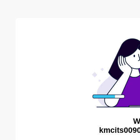
W
kmcits0090