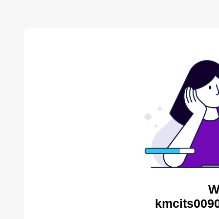
W
kmcits0090