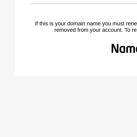
If this is your domain name you must rene
removed from your account. To r