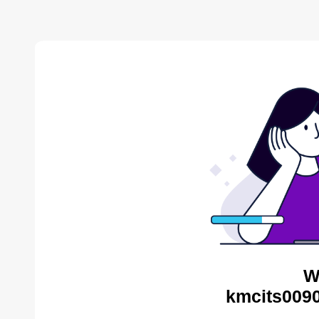
W
kmcits0090