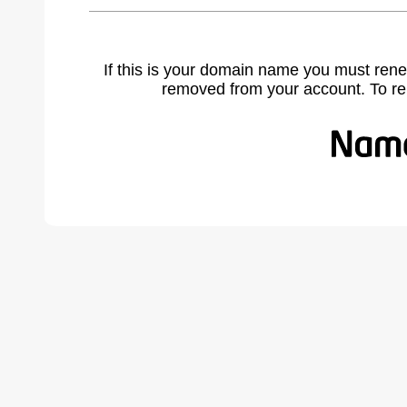
If this is your domain name you must rene
removed from your account. To r