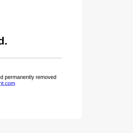
d.
 and permanently removed
ht.com