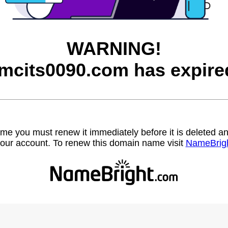
WARNING!
mcits0090.com has expire
name you must renew it immediately before it is deleted
our account. To renew this domain name visit
NameBrig