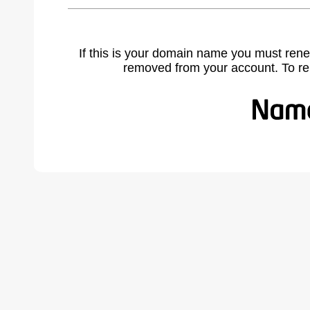
If this is your domain name you must rene
removed from your account. To r