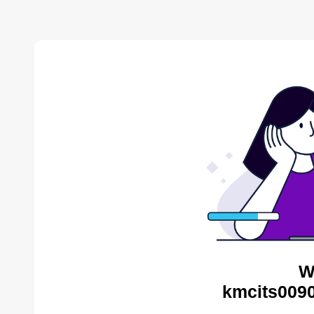
W
kmcits0090