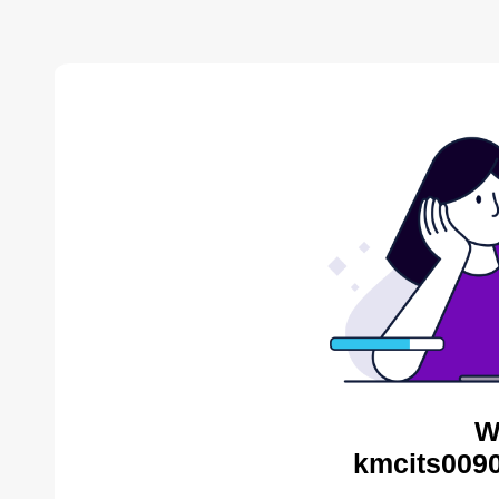
W
kmcits0090