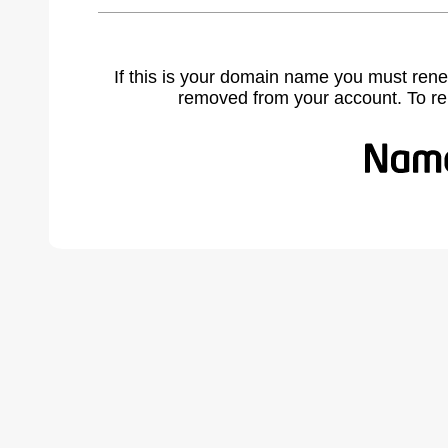
If this is your domain name you must rene
removed from your account. To r