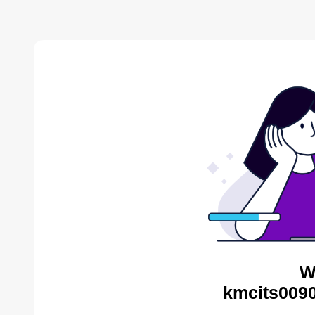
W
kmcits0090