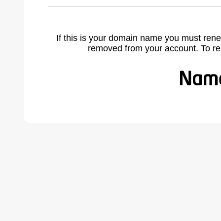
If this is your domain name you must rene
removed from your account. To r