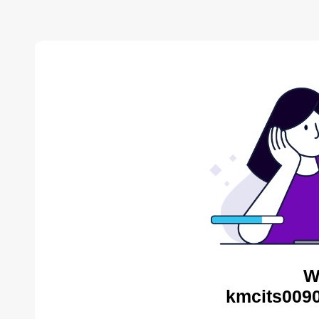
W
kmcits0090