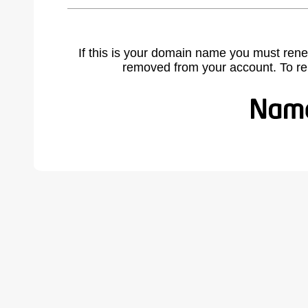
If this is your domain name you must rene
removed from your account. To r