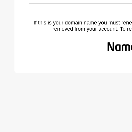
If this is your domain name you must rene
removed from your account. To r