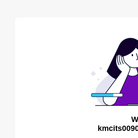
W
kmcits0090