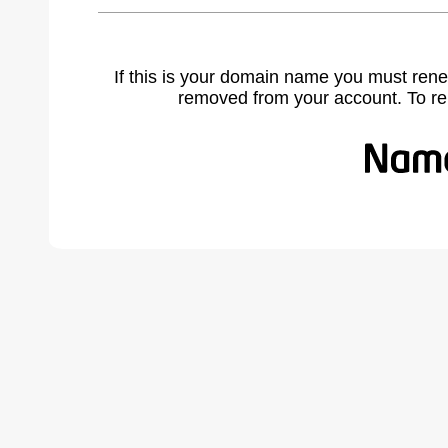
If this is your domain name you must rene
removed from your account. To r