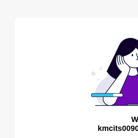
W
kmcits0090