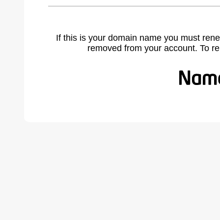
If this is your domain name you must rene
removed from your account. To r