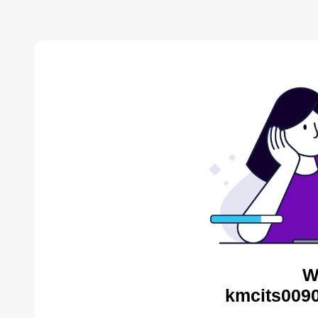
W
kmcits0090