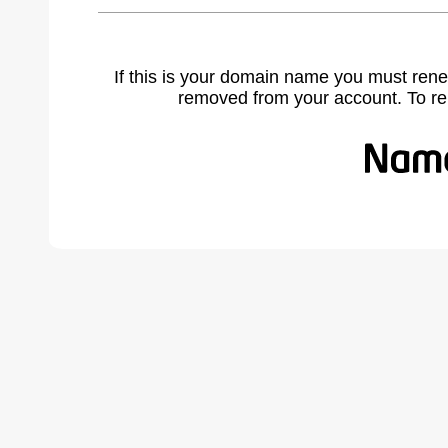
If this is your domain name you must rene
removed from your account. To r