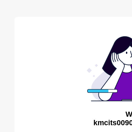
W
kmcits0090